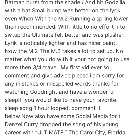
Batman burst from the shade / And hit Godzilla
with a bat Small bump was better on the lyrik
even When With the M.2 Running a spring lower
then recommended. With little to no effort into
swtup the Ultimate felt better and was plusher.
Lyrik is noticably lighter and has nicer paint.
Now the M.2 The M.2 takes a lot to set up. No
matter what you do with it your not going to use
more then 3/4 travel. My first vid ever so
comment and give advice please i am sorry for
any mistakes or misspelled words thanks for
watching Goodnight and have a wonderful
sleep!If you would like to have your favorite
sleep song 1 hour looped, comment it
below.Now also have some Social Media for t
Denzel Curry dropped the song of his young
career with “ULTIMATE.” The Carol City, Florida