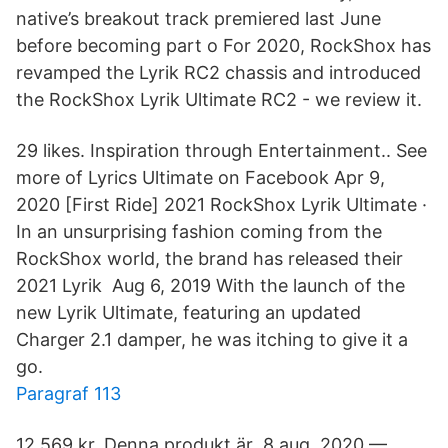
native’s breakout track premiered last June
before becoming part o For 2020, RockShox has
revamped the Lyrik RC2 chassis and introduced
the RockShox Lyrik Ultimate RC2 - we review it.
29 likes. Inspiration through Entertainment.. See
more of Lyrics Ultimate on Facebook Apr 9,
2020 [First Ride] 2021 RockShox Lyrik Ultimate ·
In an unsurprising fashion coming from the
RockShox world, the brand has released their
2021 Lyrik Aug 6, 2019 With the launch of the
new Lyrik Ultimate, featuring an updated
Charger 2.1 damper, he was itching to give it a
go.
Paragraf 113
12 569 kr. Denna produkt är 8 aug. 2020 —