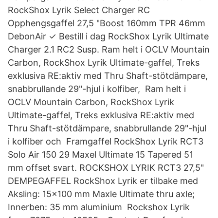
RockShox Lyrik Select Charger RC
Opphengsgaffel 27,5 "Boost 160mm TPR 46mm
DebonAir ✓ Bestill i dag RockShox Lyrik Ultimate
Charger 2.1 RC2 Susp. Ram helt i OCLV Mountain
Carbon, RockShox Lyrik Ultimate-gaffel, Treks
exklusiva RE:aktiv med Thru Shaft-stötdämpare,
snabbrullande 29"-hjul i kolfiber,​ Ram helt i
OCLV Mountain Carbon, RockShox Lyrik
Ultimate-gaffel, Treks exklusiva RE:aktiv med
Thru Shaft-stötdämpare, snabbrullande 29"-hjul
i kolfiber och Framgaffel RockShox Lyrik RCT3
Solo Air 150 29 Maxel Ultimate 15 Tapered 51
mm offset svart. ROCKSHOX LYRIK RCT3 27,5"
DEMPEGAFFEL RockShox Lyrik er tilbake med
Aksling: 15x100 mm Maxle Ultimate thru axle;
Innerben: 35 mm aluminium Rockshox Lyrik