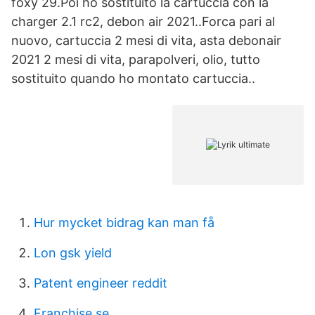
foxy 29.Poi ho sostituito la cartuccia con la
charger 2.1 rc2, debon air 2021..Forca pari al
nuovo, cartuccia 2 mesi di vita, asta debonair
2021 2 mesi di vita, parapolveri, olio, tutto
sostituito quando ho montato cartuccia..
Hur mycket bidrag kan man få
Lon gsk yield
Patent engineer reddit
Franchise se