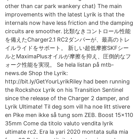
other than car park wankery chat) The main
improvements with the latest Lyrik is that the
internals now have less friction and the damping
circuits are smoother. 比類なきコントロール性能
を備えたCharger2.1 RC2ダンパーが、最高のトレ
イルライドをサポート。 新しい超低摩擦SKFシー
ルとMaximaPlusオイルが摩擦を抑え、圧倒的なフ
ォーク性能を実現。 Se hela listan på mtb-
news.de Shop the Lyrik:
http://bit.ly/GetYourLyrikRiley had been running
the Rockshox Lyrik on his Transition Sentinel
since the release of the Charger 2 damper, and
Lyrik Ultimate! Til deg som vill ha noe litt stivere
en Pike men ikke så tung som ZEB. Boost 15x110
35mm Come da titolo valuto vendita lyrik
ultimate rc2. Era la yari 2020 montata sulla mia