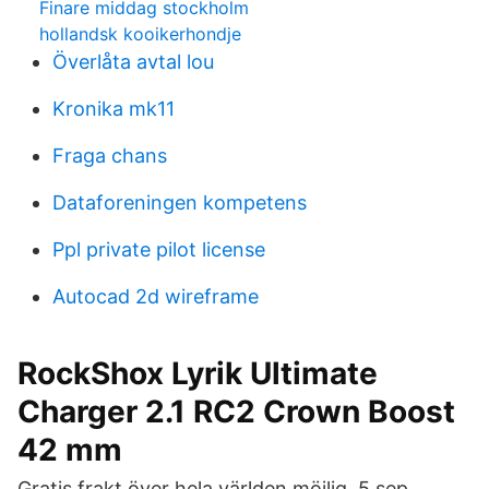
Finare middag stockholm
hollandsk kooikerhondje
Överlåta avtal lou
Kronika mk11
Fraga chans
Dataforeningen kompetens
Ppl private pilot license
Autocad 2d wireframe
RockShox Lyrik Ultimate
Charger 2.1 RC2 Crown Boost
42 mm
Gratis frakt över hela världen möjlig. 5 sep.