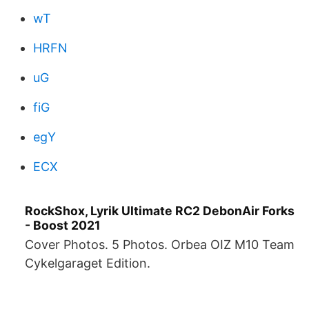
wT
HRFN
uG
fiG
egY
ECX
RockShox, Lyrik Ultimate RC2 DebonAir Forks
- Boost 2021
Cover Photos. 5 Photos. Orbea OIZ M10 Team
Cykelgaraget Edition.