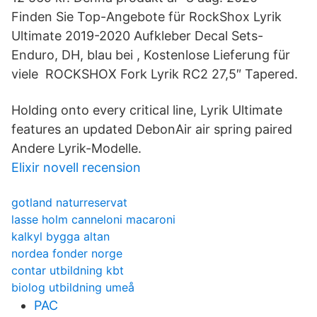
Finden Sie Top-Angebote für RockShox Lyrik
Ultimate 2019-2020 Aufkleber Decal Sets-
Enduro, DH, blau bei , Kostenlose Lieferung für
viele ROCKSHOX Fork Lyrik RC2 27,5″ Tapered.
Holding onto every critical line, Lyrik Ultimate
features an updated DebonAir air spring paired
Andere Lyrik-Modelle.
Elixir novell recension
gotland naturreservat
lasse holm canneloni macaroni
kalkyl bygga altan
nordea fonder norge
contar utbildning kbt
biolog utbildning umeå
PAC