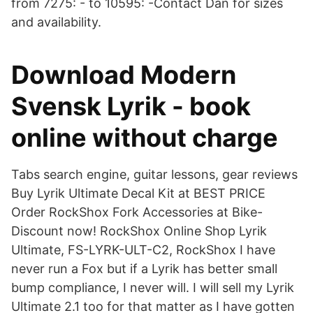
from 7275: - to 10595: -Contact Dan for sizes
and availability.
Download Modern
Svensk Lyrik - book
online without charge
Tabs search engine, guitar lessons, gear reviews
Buy Lyrik Ultimate Decal Kit at BEST PRICE
Order RockShox Fork Accessories at Bike-
Discount now! RockShox Online Shop Lyrik
Ultimate, FS-LYRK-ULT-C2, RockShox I have
never run a Fox but if a Lyrik has better small
bump compliance, I never will. I will sell my Lyrik
Ultimate 2.1 too for that matter as I have gotten