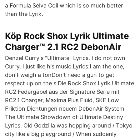
a Formula Selva Coil which is so much better
than the Lyrik.
Köp Rock Shox Lyrik Ultimate
Charger™ 2.1 RC2 DebonAir
Denzel Curry's "Ultimate" Lyrics. I do not own
Curry, I just like his music.Lyrics:I am the one,
don't weigh a tonDon't need a gun to get
respect up on the s Die Rock Shox Lyrik Ultimate
RC2 Federgabel aus der Signature Serie mit
RC2.1 Charger, Maxima Plus Fluid, SKF Low
Friktion Dichtungen neuem DebonAir System
The Ultimate Showdown of Ultimate Destiny
Lyrics: Old Godzilla was hopping around / Tokyo
city like a big playground / When suddenly