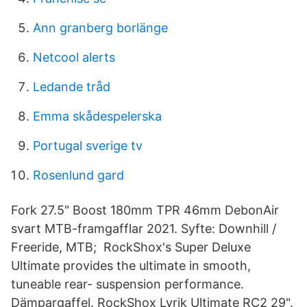
Ann granberg borlänge
Netcool alerts
Ledande tråd
Emma skådespelerska
Portugal sverige tv
Rosenlund gard
Fork 27.5" Boost 180mm TPR 46mm DebonAir
svart MTB-framgafflar 2021. Syfte: Downhill /
Freeride, MTB; RockShox's Super Deluxe
Ultimate provides the ultimate in smooth,
tuneable rear- suspension performance.
Dämpargaffel. RockShox Lyrik Ultimate RC2 29".