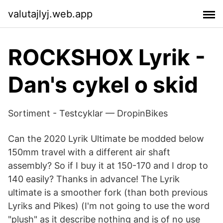
valutajlyj.web.app
ROCKSHOX Lyrik -
Dan's cykel o skid
Sortiment - Testcyklar — DropinBikes
Can the 2020 Lyrik Ultimate be modded below
150mm travel with a different air shaft
assembly? So if I buy it at 150-170 and I drop to
140 easily? Thanks in advance! The Lyrik
ultimate is a smoother fork (than both previous
Lyriks and Pikes) (I'm not going to use the word
"plush" as it describe nothing and is of no use